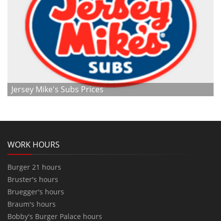
Jersey Mike's Subs Prices
WORK HOURS
Burger 21 hours
Bruster's hours
Bruegger's hours
Braum's hours
Bobby's Burger Palace hours