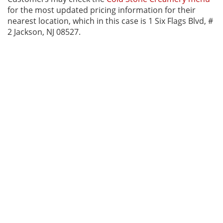
for the most updated pricing information for their
nearest location, which in this case is 1 Six Flags Blvd, #
2 Jackson, NJ 08527.