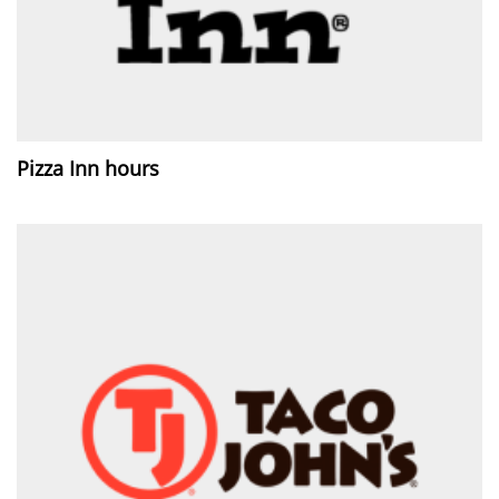
Pizza Inn hours