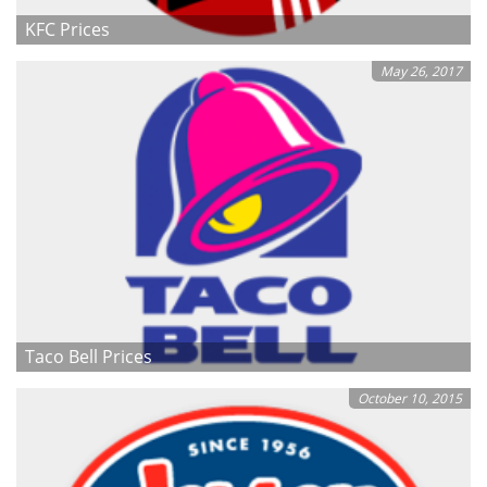
KFC Prices
May 26, 2017
Taco Bell Prices
October 10, 2015