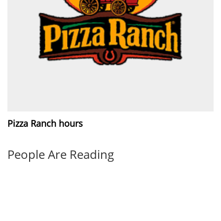
Pizza Ranch hours
People Are Reading