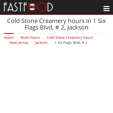
M
Cold Stone Creamery hours in 1 Six
Flags Blvd, # 2‚ Jackson
Home
Work hours
Cold Stone Creamery hours
New Jersey
Jackson
1 Six Flags Blvd, # 2