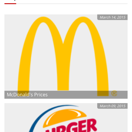
March 14, 2015
McDonald's Prices
March 09, 2015