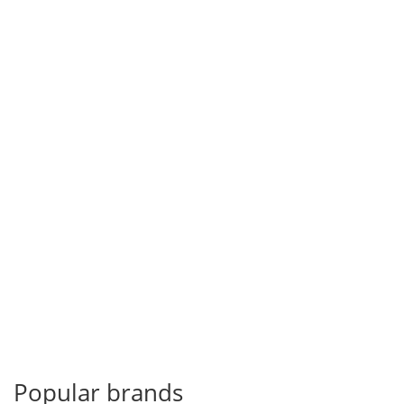
Popular brands