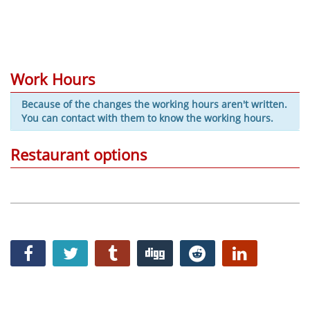
Work Hours
Because of the changes the working hours aren't written.
You can contact with them to know the working hours.
Restaurant options