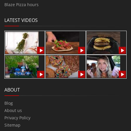
Blaze Pizza hours
LATEST VIDEOS
ABOUT
Blog
About us
Privacy Policy
Sitemap