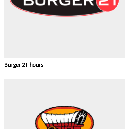
Burger 21 hours