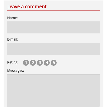
Leave a comment
Name:
E-mail:
1
2
3
4
5
Rating:
Messages: