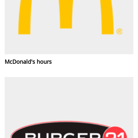
McDonald's hours