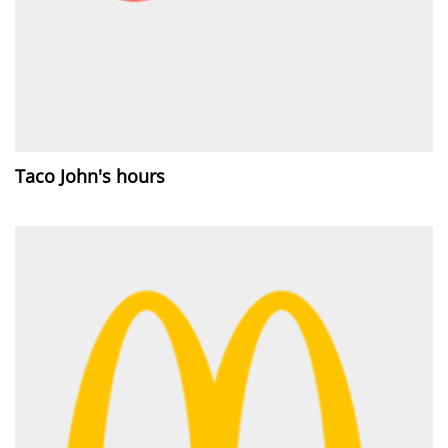
Taco John's hours