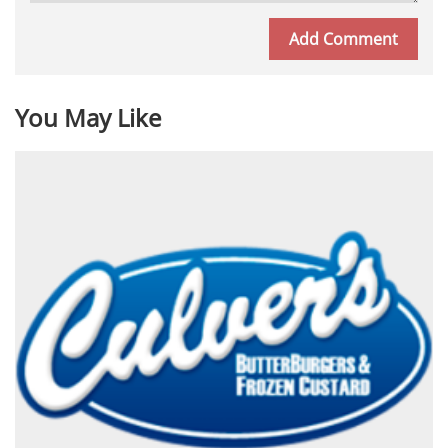
You May Like