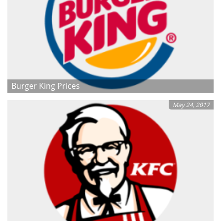
Burger King Prices
May 24, 2017