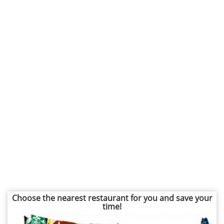
Choose the nearest restaurant for you and save your
time!