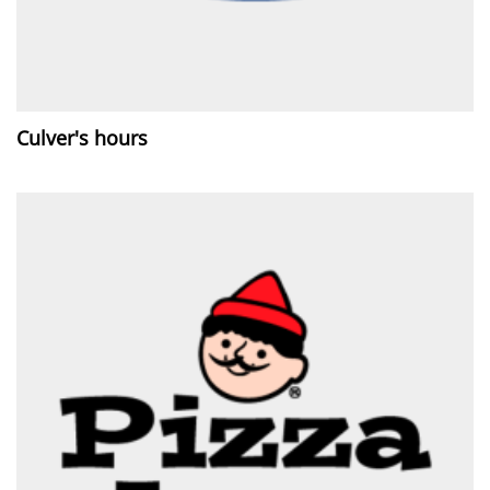
Culver's hours