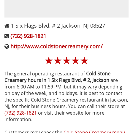
1 Six Flags Blvd, # 2
Jackson
,
NJ
08527
(732) 928-1821
http://www.coldstonecreamery.com/
☆
☆
☆
☆
☆
The general operating restaurant of
Cold Stone
Creamery hours in 1 Six Flags Blvd, # 2‚ Jackson
are
from 6:00 AM to 11:59 PM, but it may vary depending
on day of the week, and holidays. It is best to contact
the specific Cold Stone Creamery restaurant in Jackson,
NJ, for their business hours. You can call their store at
(732) 928-1821
or visit their website for more
information.
Customers may check the
Cold Stone Creamery menu