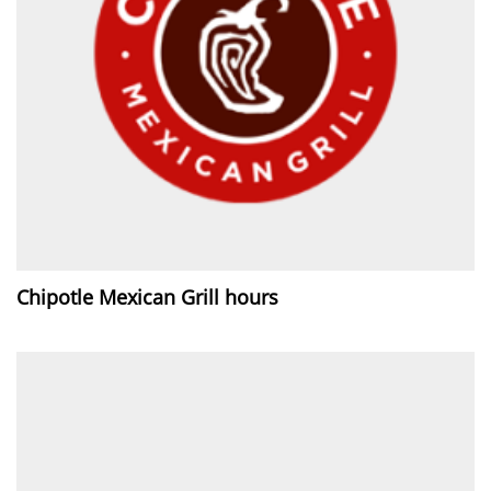
Chipotle Mexican Grill hours