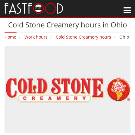
M
Cold Stone Creamery hours in Ohio
Home
Work hours
Cold Stone Creamery hours
Ohio