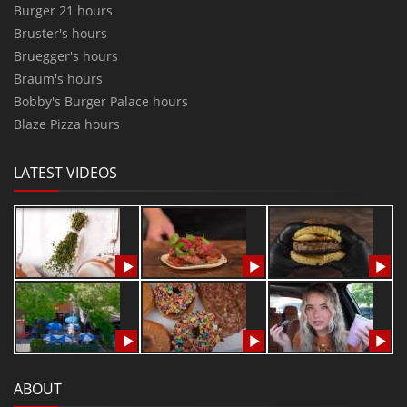
Burger 21 hours
Bruster's hours
Bruegger's hours
Braum's hours
Bobby's Burger Palace hours
Blaze Pizza hours
LATEST VIDEOS
ABOUT