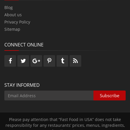
Blog
About us
Privacy Policy
Sitemap
CONNECT ONLINE
STAY INFORMED
Please pay attention that “Fast Food in USA” does not take
responsibility for any restaurants’ prices‚ menus‚ ingredients‚