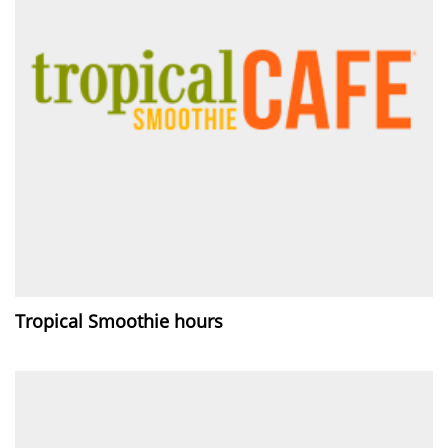
Tropical Smoothie hours