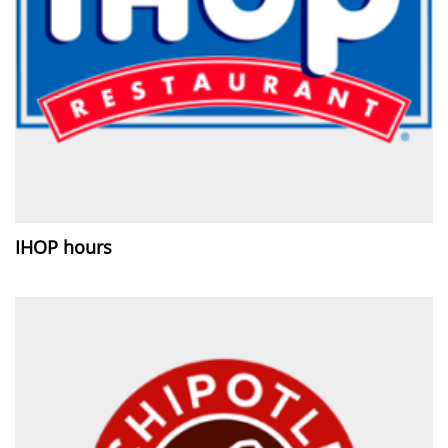
IHOP hours