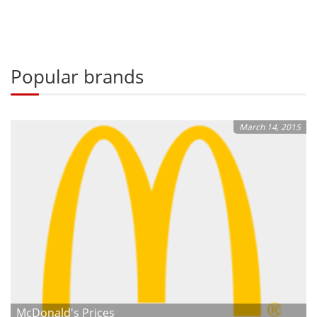
Popular brands
March 14, 2015
McDonald's Prices