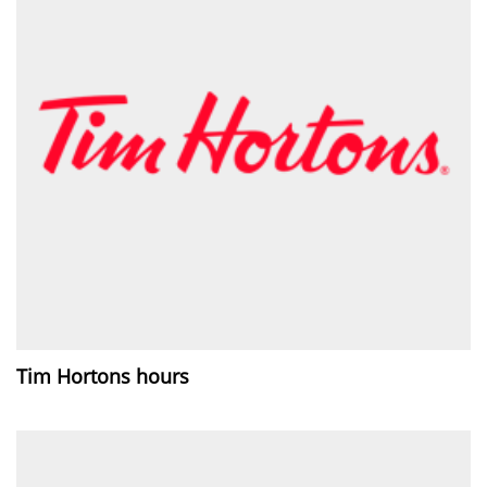
Tim Hortons hours