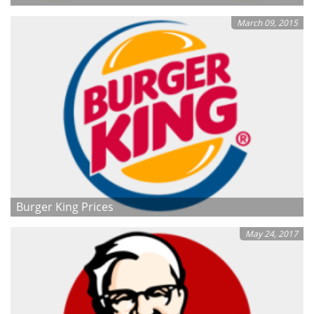
March 09, 2015
Burger King Prices
May 24, 2017