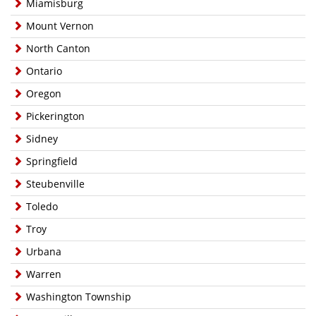
Miamisburg
Mount Vernon
North Canton
Ontario
Oregon
Pickerington
Sidney
Springfield
Steubenville
Toledo
Troy
Urbana
Warren
Washington Township