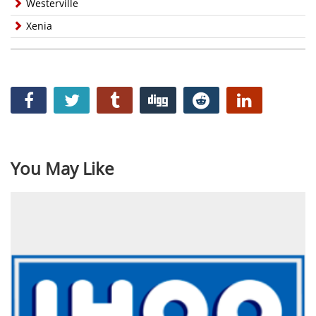
Westerville
Xenia
You May Like