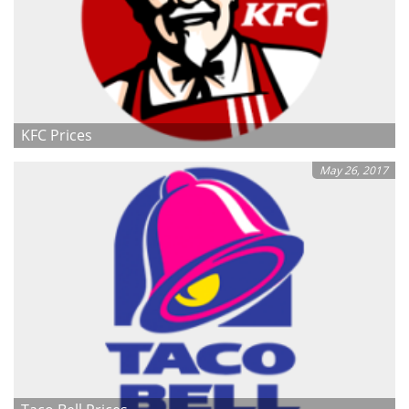
KFC Prices
May 26, 2017