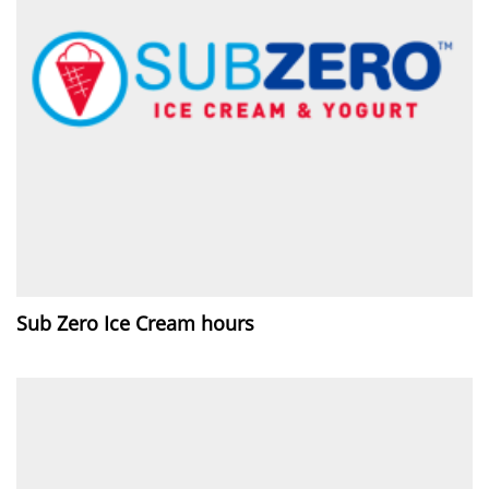
Sub Zero Ice Cream hours