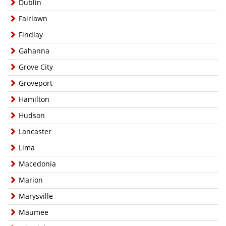
Dublin
Fairlawn
Findlay
Gahanna
Grove City
Groveport
Hamilton
Hudson
Lancaster
Lima
Macedonia
Marion
Marysville
Maumee