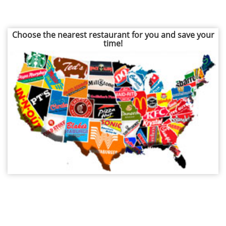
Choose the nearest restaurant for you and save your
time!