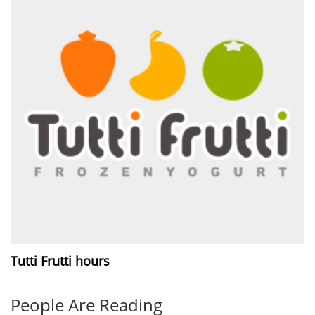
Tutti Frutti hours
People Are Reading