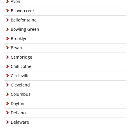
Avon
Beavercreek
Bellefontaine
Bowling Green
Brooklyn
Bryan
Cambridge
Chillicothe
Circleville
Cleveland
Columbus
Dayton
Defiance
Delaware