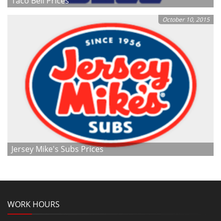
Taco Bell Prices
October 10, 2015
Jersey Mike's Subs Prices
WORK HOURS