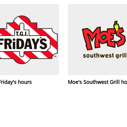
 Friday's hours
Moe's Southwest Grill h