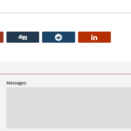
Messages: