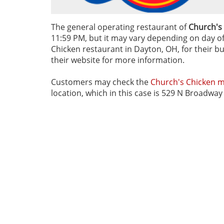
The general operating restaurant of
Church's
11:59 PM, but it may vary depending on day of 
Chicken restaurant in Dayton, OH, for their bu
their website for more information.
Customers may check the
Church's Chicken 
location, which in this case is 529 N Broadwa