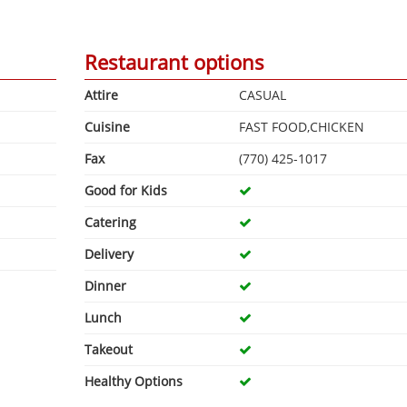
Restaurant options
Attire
CASUAL
Cuisine
FAST FOOD,CHICKEN
Fax
(770) 425-1017
Good for Kids
Catering
Delivery
Dinner
Lunch
Takeout
Healthy Options