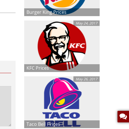
Burger King Prices
May 24, 2017
KFC Prices
May 26, 2017
Taco Bell Prices