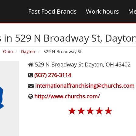
Fast Food Brands
Work hours
Me
 in 529 N Broadway St‚ Dayto
Ohio
Dayton
529 N Broadway St
529 N Broadway St
Dayton
,
OH
45402
(937) 276-3114
internationalfranchising@churchs.com
http://www.churchs.com/
☆
☆
☆
☆
☆