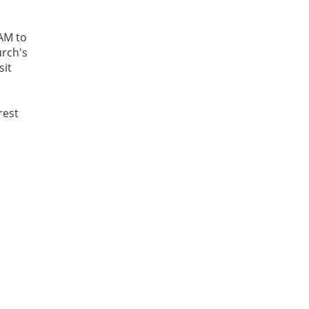
AM to
urch's
sit
rest