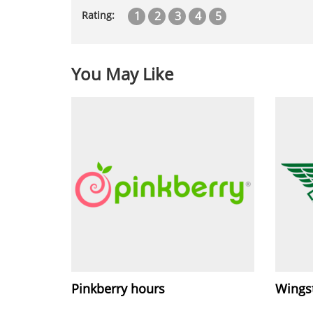
1
2
3
4
5
Rating:
You May Like
Pinkberry hours
Wings