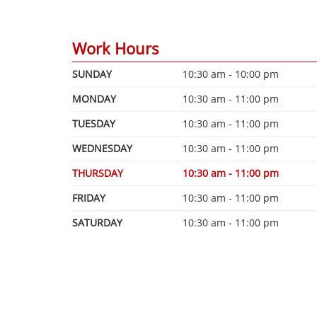
Work Hours
SUNDAY
10:30 am - 10:00 pm
MONDAY
10:30 am - 11:00 pm
TUESDAY
10:30 am - 11:00 pm
WEDNESDAY
10:30 am - 11:00 pm
THURSDAY
10:30 am - 11:00 pm
FRIDAY
10:30 am - 11:00 pm
SATURDAY
10:30 am - 11:00 pm