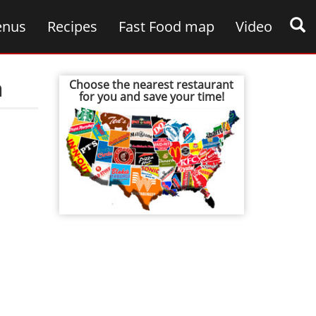
nus
Recipes
Fast Food map
Video
n
Choose the nearest restaurant
for you and save your time!