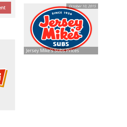
October 10, 2015
Jersey Mike's Subs Prices