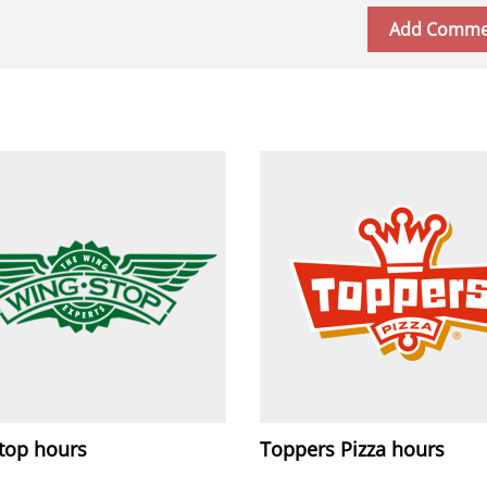
top hours
Toppers Pizza hours