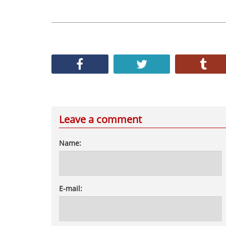
Leave a comment
Name:
E-mail: