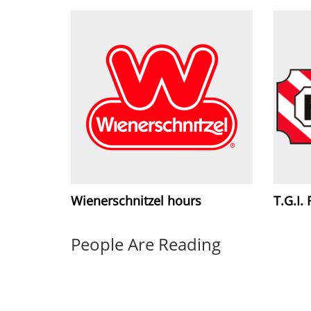
Wienerschnitzel hours
T.G.I.
People Are Reading