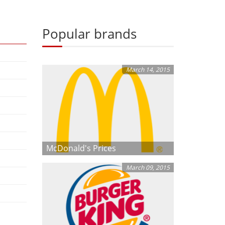
Popular brands
March 14, 2015
McDonald's Prices
March 09, 2015