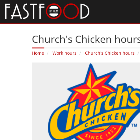
Church's Chicken hours
Home
Work hours
Church's Chicken hours