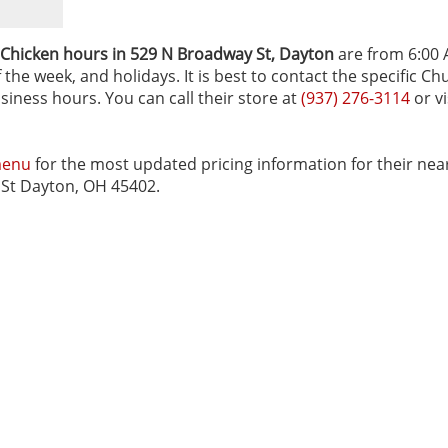
 Chicken hours in 529 N Broadway St‚ Dayton
are from 6:00 
the week, and holidays. It is best to contact the specific Ch
siness hours. You can call their store at
(937) 276-3114
or vi
menu
for the most updated pricing information for their nea
y St Dayton, OH 45402.