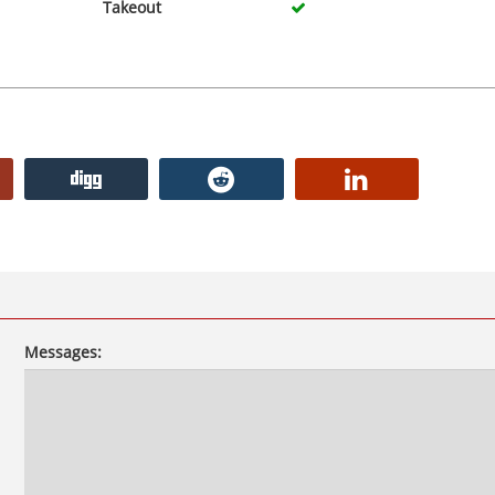
Takeout
Messages: