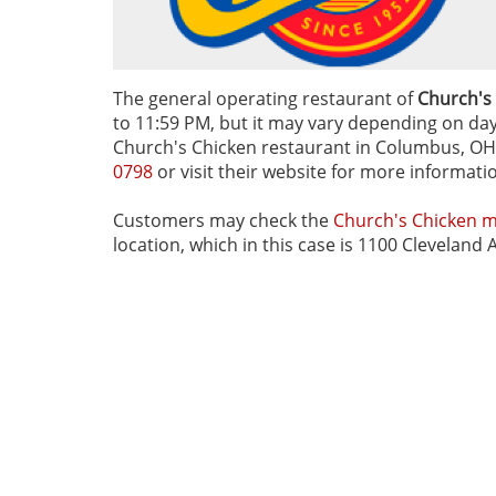
The general operating restaurant of
Church's
to 11:59 PM, but it may vary depending on day o
Church's Chicken restaurant in Columbus, OH, 
0798
or visit their website for more informati
Customers may check the
Church's Chicken 
location, which in this case is 1100 Clevelan