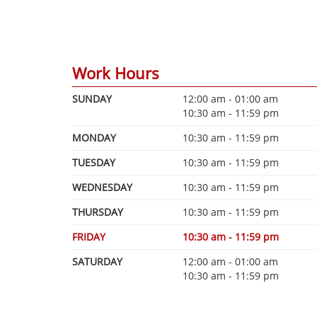
Work Hours
SUNDAY
12:00 am - 01:00 am
10:30 am - 11:59 pm
MONDAY
10:30 am - 11:59 pm
TUESDAY
10:30 am - 11:59 pm
WEDNESDAY
10:30 am - 11:59 pm
THURSDAY
10:30 am - 11:59 pm
FRIDAY
10:30 am - 11:59 pm
SATURDAY
12:00 am - 01:00 am
10:30 am - 11:59 pm