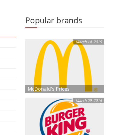
Popular brands
March 14, 2015
McDonald's Prices
March 09, 2015