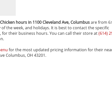
 Chicken hours in 1100 Cleveland Ave‚ Columbus
are from 6
f the week, and holidays. It is best to contact the specific
for their business hours. You can call their store at
(614) 2
on.
menu
for the most updated pricing information for their nea
d Ave Columbus, OH 43201.