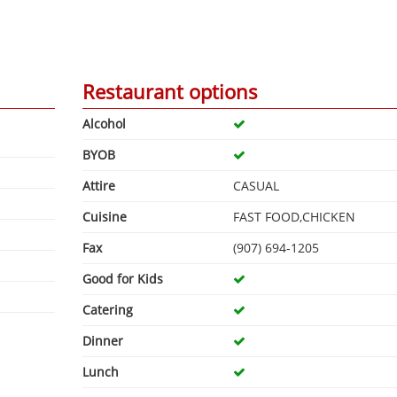
Restaurant options
Alcohol
BYOB
Attire
CASUAL
Cuisine
FAST FOOD,CHICKEN
Fax
(907) 694-1205
Good for Kids
Catering
Dinner
Lunch