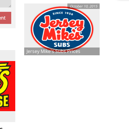
October 10, 2015
Jersey Mike's Subs Prices
s