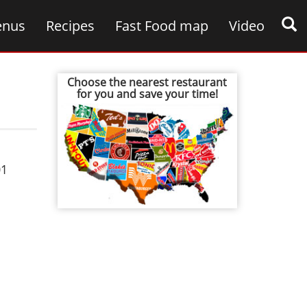
nus
Recipes
Fast Food map
Video
Choose the nearest restaurant
for you and save your time!
01