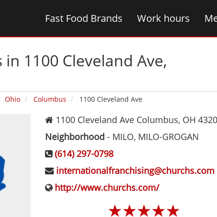
Fast Food Brands
Work hours
Me
 in 1100 Cleveland Ave‚
Ohio
Columbus
1100 Cleveland Ave
1100 Cleveland Ave
Columbus
,
OH
432
Neighborhood
-
MILO, MILO-GROGAN
(614) 297-0798
internationalfranchising@churchs.com
http://www.churchs.com/
☆
☆
☆
☆
☆