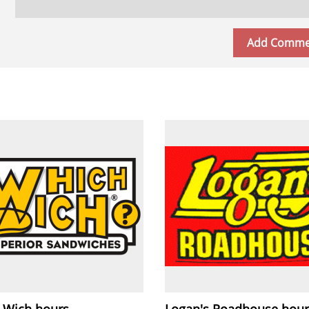
 Wich hours
Logan's Roadhouse hour