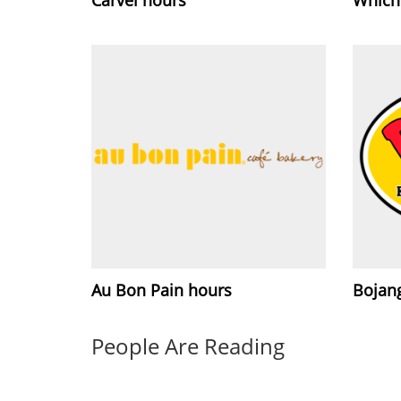
Au Bon Pain hours
Bojang
People Are Reading