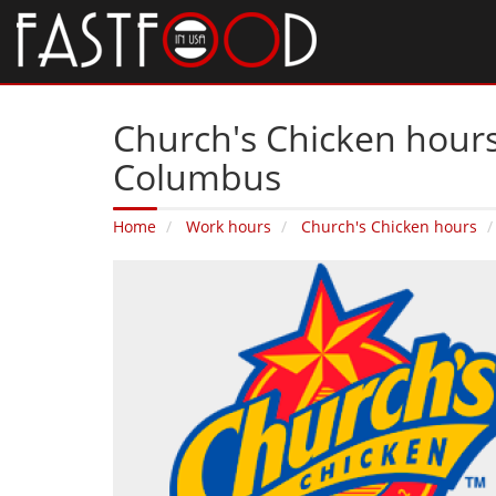
Church's Chicken hours
Columbus
Home
Work hours
Church's Chicken hours