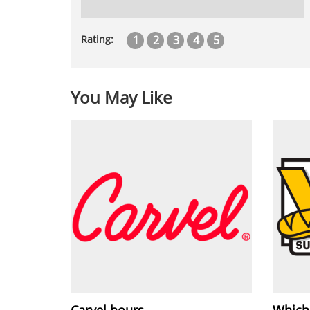
1
2
3
4
5
Rating:
You May Like
Carvel hours
Which