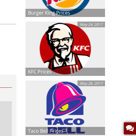
Burger King Prices
May 24, 2017
KFC Prices
May 26, 2017
Taco Bell Prices