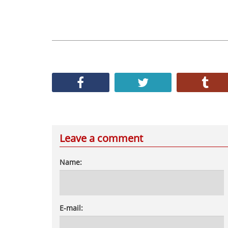
Leave a comment
Name:
E-mail: