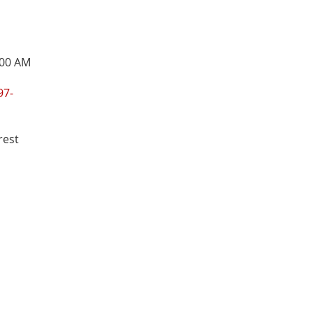
:00 AM
97-
rest