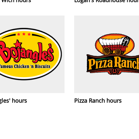
les' hours
Pizza Ranch hours