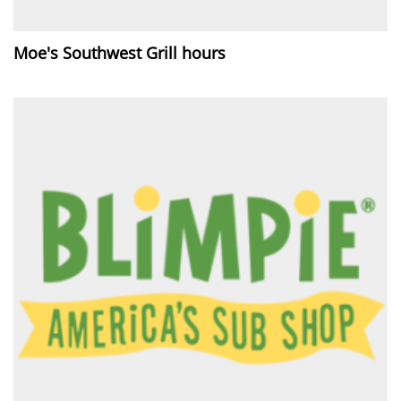
Moe's Southwest Grill hours