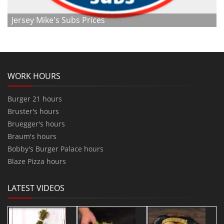
Jersey Mike's Subs Prices
WORK HOURS
Burger 21 hours
Bruster's hours
Bruegger's hours
Braum's hours
Bobby's Burger Palace hours
Blaze Pizza hours
LATEST VIDEOS