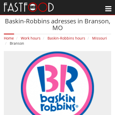
M
Baskin-Robbins adresses in Branson‚
MO
Home
Work hours
Baskin-Robbins hours
Missouri
Branson