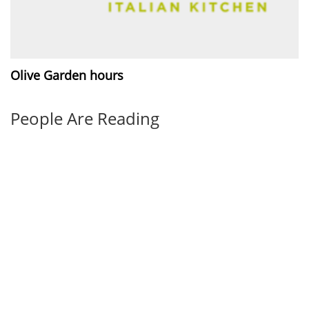
Olive Garden hours
People Are Reading