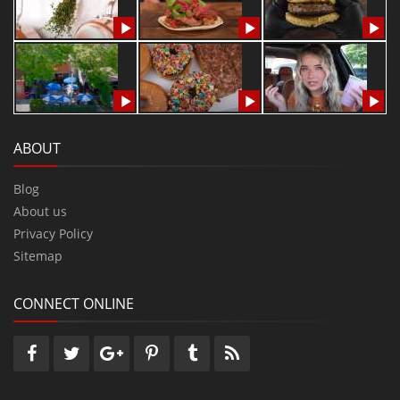
ABOUT
Blog
About us
Privacy Policy
Sitemap
CONNECT ONLINE