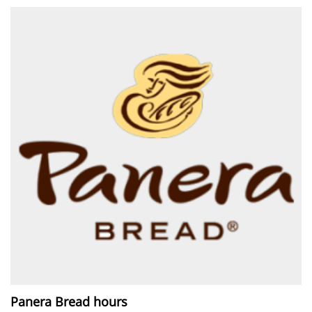
Panera Bread hours