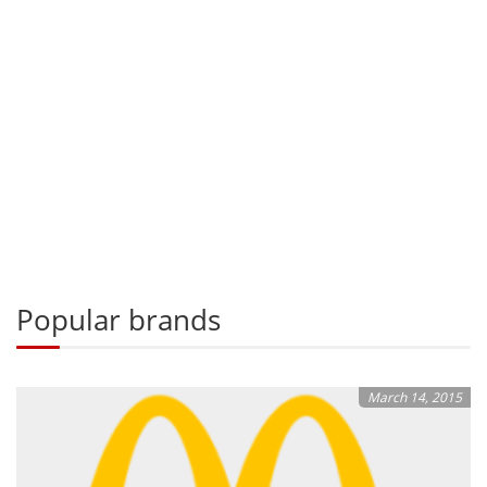
Popular brands
March 14, 2015