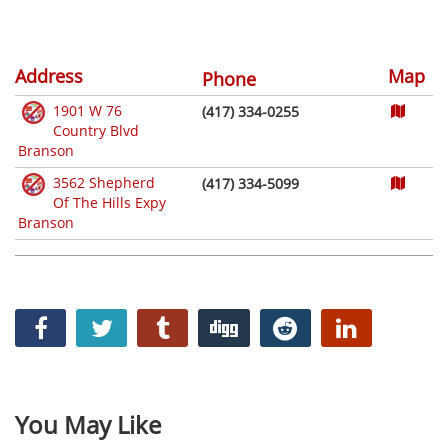
Address
Map
Phone
1901 W 76
(417) 334-0255
Country Blvd
Branson
3562 Shepherd
(417) 334-5099
Of The Hills Expy
Branson
You May Like