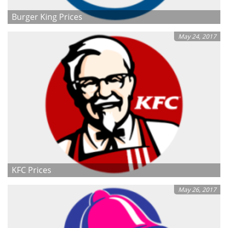
Burger King Prices
May 24, 2017
KFC Prices
May 26, 2017