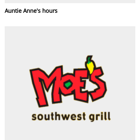
Auntie Anne's hours