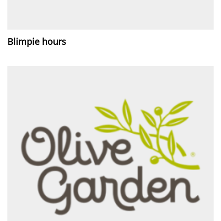
Blimpie hours