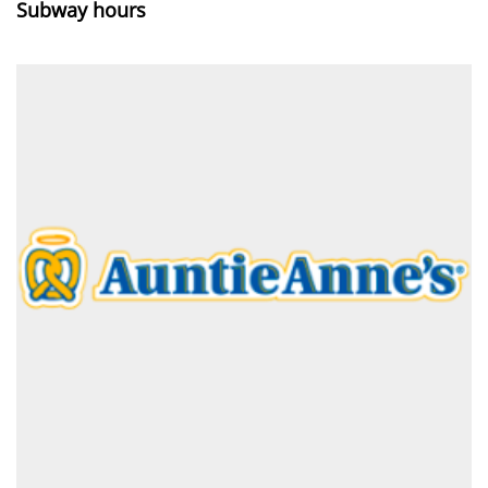
Subway hours