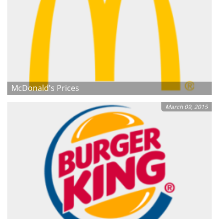
McDonald's Prices
March 09, 2015