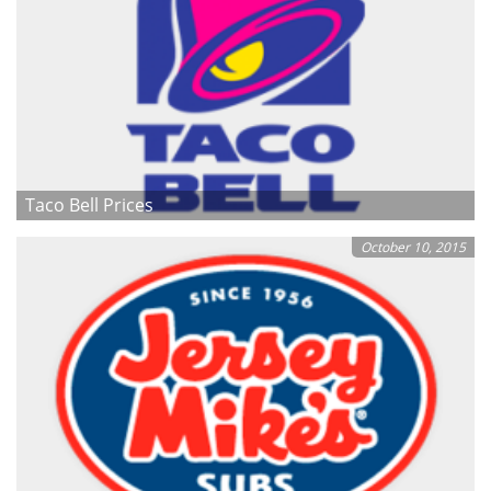
Taco Bell Prices
October 10, 2015