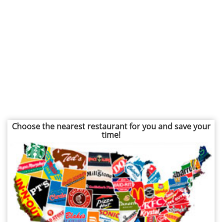
Choose the nearest restaurant for you and save your
time!