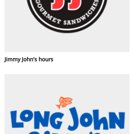
Jimmy John's hours