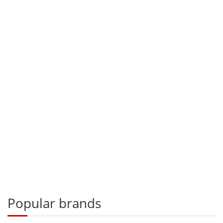
Popular brands