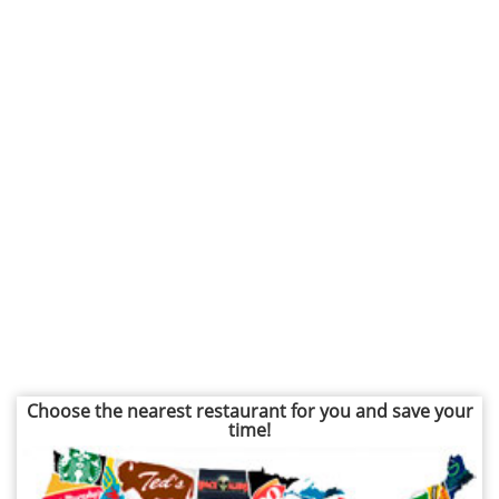
Choose the nearest restaurant for you and save your
time!