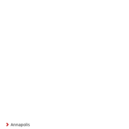
Annapolis