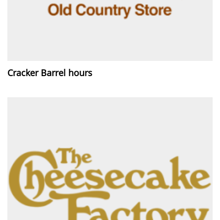
Cracker Barrel hours