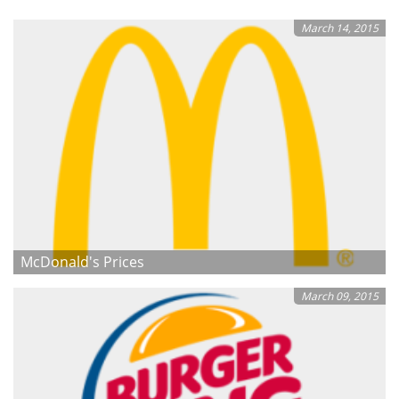
March 14, 2015
McDonald's Prices
March 09, 2015