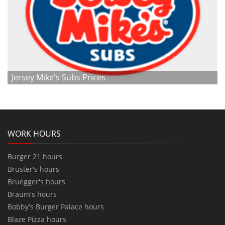
Jersey Mike's Subs Prices
WORK HOURS
Burger 21 hours
Bruster's hours
Bruegger's hours
Braum's hours
Bobby's Burger Palace hours
Blaze Pizza hours