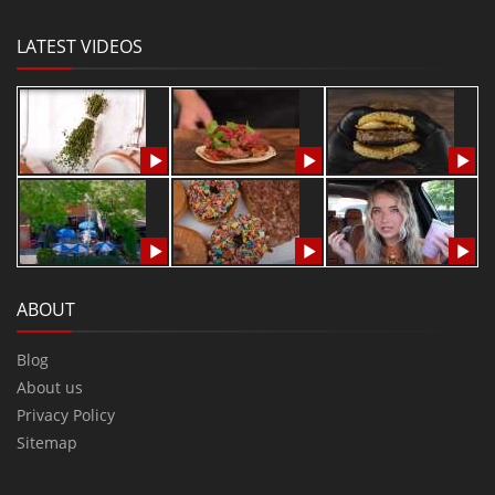
LATEST VIDEOS
ABOUT
Blog
About us
Privacy Policy
Sitemap