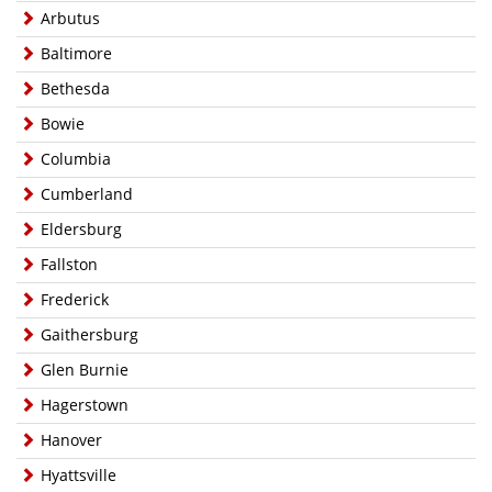
Arbutus
Baltimore
Bethesda
Bowie
Columbia
Cumberland
Eldersburg
Fallston
Frederick
Gaithersburg
Glen Burnie
Hagerstown
Hanover
Hyattsville