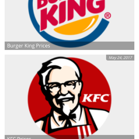
Burger King Prices
May 24, 2017
KFC Prices