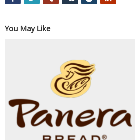
You May Like