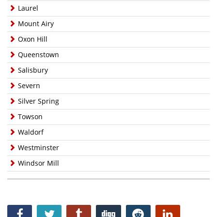
Laurel
Mount Airy
Oxon Hill
Queenstown
Salisbury
Severn
Silver Spring
Towson
Waldorf
Westminster
Windsor Mill