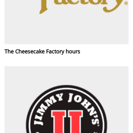
The Cheesecake Factory hours