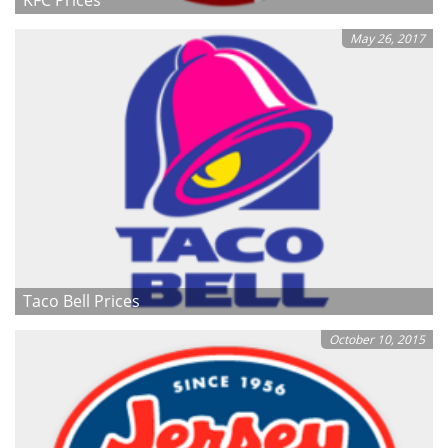
May 26, 2017
Taco Bell Prices
October 10, 2015