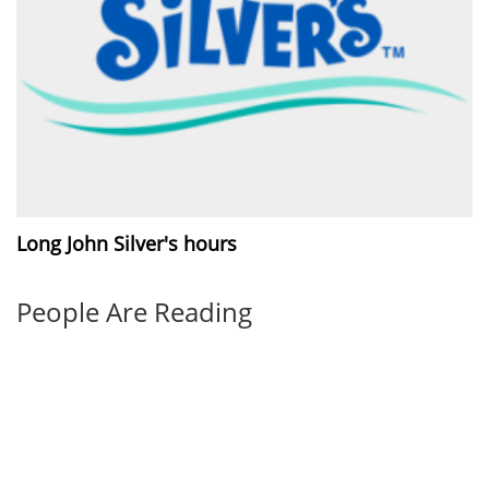
Long John Silver's hours
People Are Reading