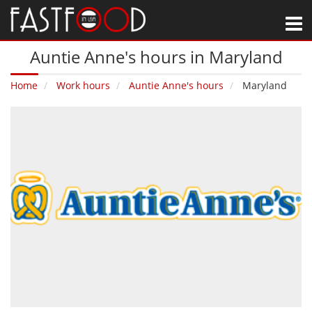
M
Auntie Anne's hours in Maryland
Home
Work hours
Auntie Anne's hours
Maryland