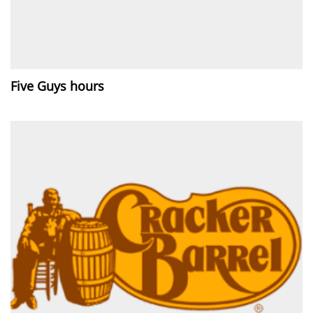
Five Guys hours