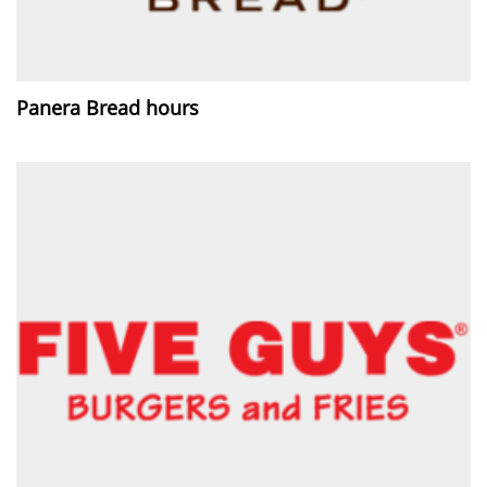
Panera Bread hours