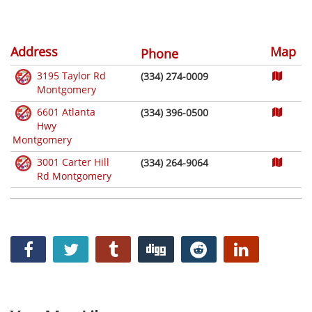
Address
Map
Phone
3195 Taylor Rd
(334) 274-0009
Montgomery
6601 Atlanta
(334) 396-0500
Hwy
Montgomery
3001 Carter Hill
(334) 264-9064
Rd Montgomery