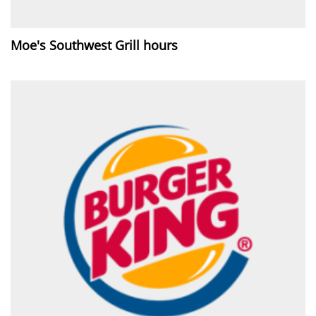
Moe's Southwest Grill hours