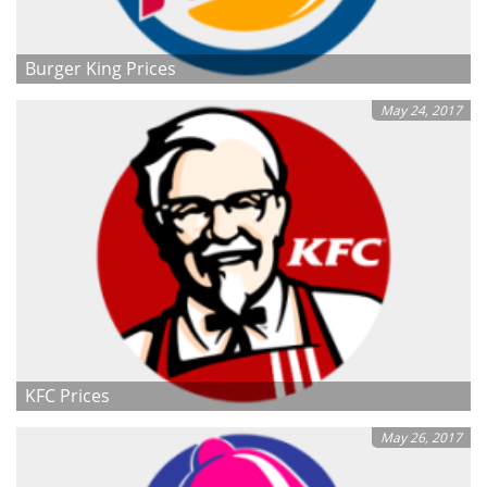
Burger King Prices
May 24, 2017
KFC Prices
May 26, 2017