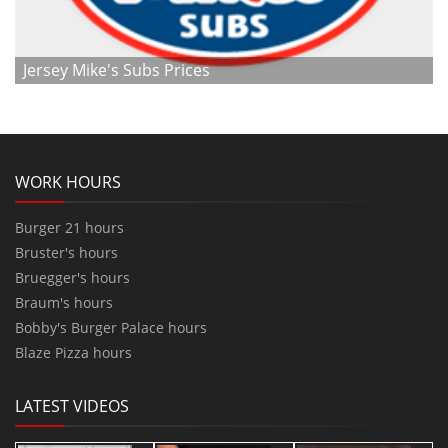
Jersey Mike's Subs Prices
WORK HOURS
Burger 21 hours
Bruster's hours
Bruegger's hours
Braum's hours
Bobby's Burger Palace hours
Blaze Pizza hours
LATEST VIDEOS