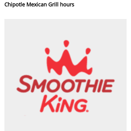
Chipotle Mexican Grill hours