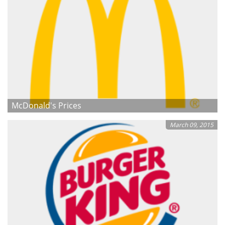
McDonald's Prices
March 09, 2015