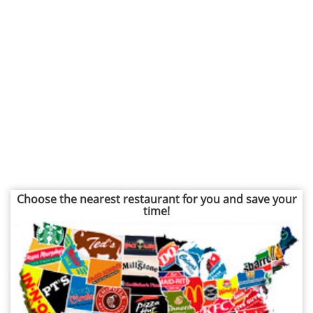
Choose the nearest restaurant for you and save your
time!