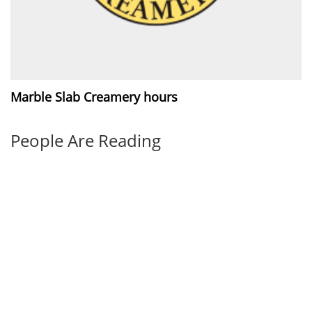
Marble Slab Creamery hours
People Are Reading