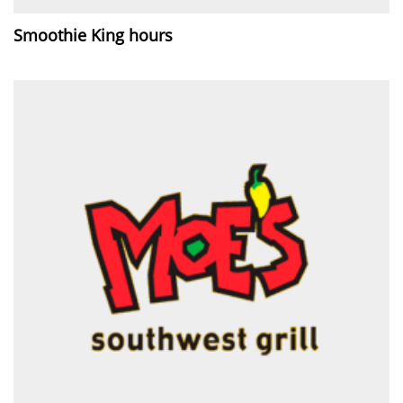
Smoothie King hours