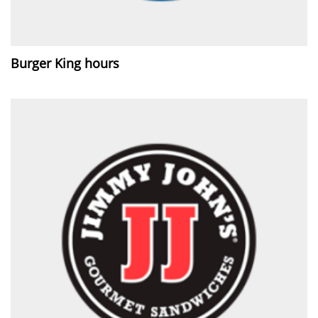
Burger King hours