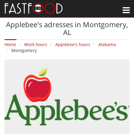
M
Applebee's adresses in Montgomery‚
AL
Home
Work hours
Applebee's hours
Alabama
Montgomery