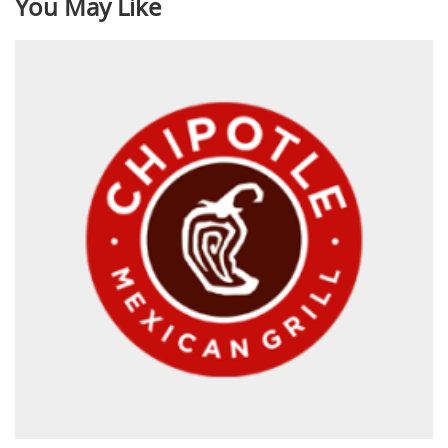
You May Like