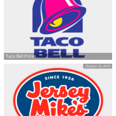
Taco Bell Prices
October 10, 2015