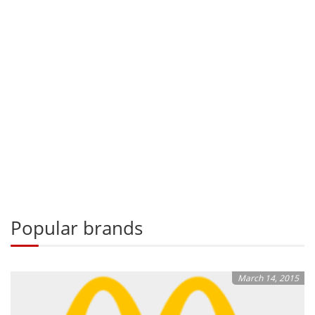
Popular brands
March 14, 2015