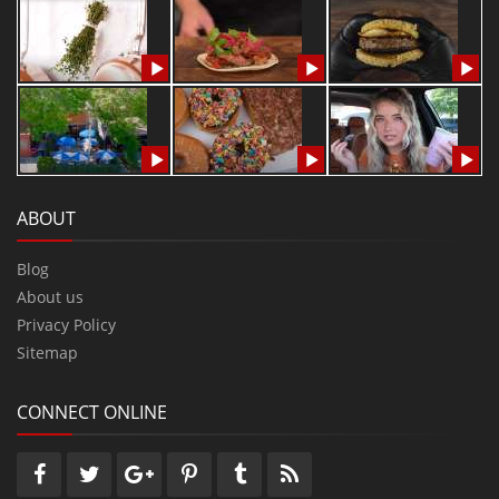
ABOUT
Blog
About us
Privacy Policy
Sitemap
CONNECT ONLINE