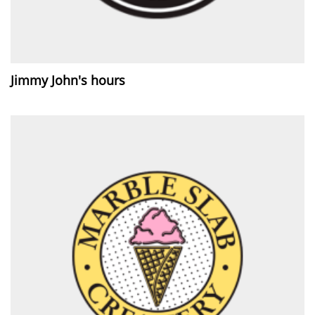
Jimmy John's hours