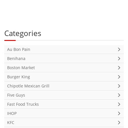
Categories
Au Bon Pain
Benihana
Boston Market
Burger King
Chipotle Mexican Grill
Five Guys
Fast Food Trucks
IHOP
KFC