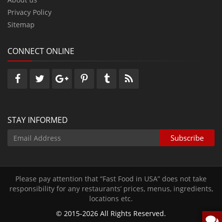
Privacy Policy
Sitemap
CONNECT ONLINE
STAY INFORMED
Please pay attention that “Fast Food in USA” does not take
responsibility for any restaurants’ prices‚ menus‚ ingredients‚
locations etc.
© 2015-2026 All Rights Reserved.