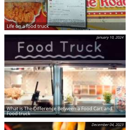
Life on a food truck
January 10, 2024
What is The Difference Between a Food Cart and
Food truck
December 04, 2023