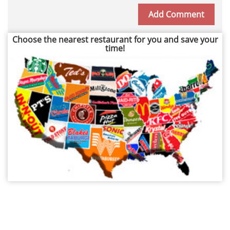
Choose the nearest restaurant for you and save your
time!