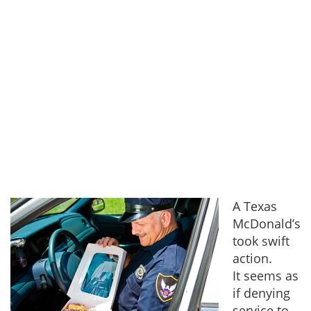
A Texas
McDonald’s
took swift
action.
It seems as
if denying
service to