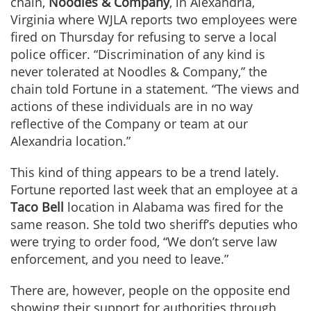
chain,
Noodles & Company
, in Alexandria,
Virginia where WJLA reports two employees were
fired on Thursday for refusing to serve a local
police officer. “Discrimination of any kind is
never tolerated at Noodles & Company,” the
chain told Fortune in a statement. “The views and
actions of these individuals are in no way
reflective of the Company or team at our
Alexandria location.”
This kind of thing appears to be a trend lately.
Fortune reported last week that an employee at a
Taco Bell
location in Alabama was fired for the
same reason. She told two sheriff’s deputies who
were trying to order food, “We don’t serve law
enforcement, and you need to leave.”
There are, however, people on the opposite end
showing their support for authorities through