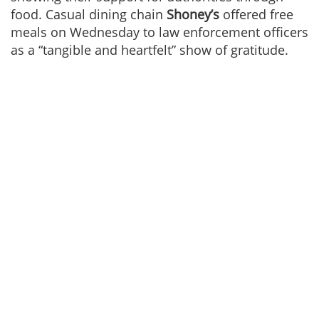
food. Casual dining chain
Shoney’s
offered free
meals on Wednesday to law enforcement officers
as a “tangible and heartfelt” show of gratitude.