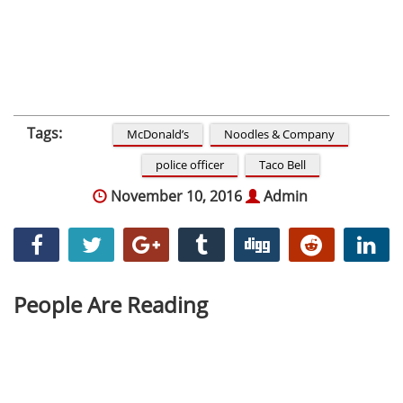
Tags:
McDonald’s
Noodles & Company
police officer
Taco Bell
November 10, 2016
Admin
People Are Reading