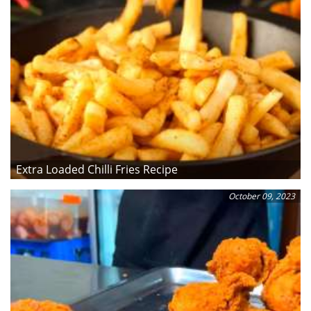
Extra Loaded Chilli Fries Recipe
October 09, 2023