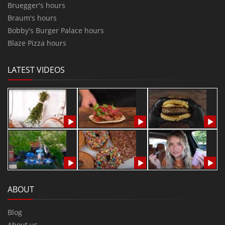
Bruegger's hours
Braum's hours
Bobby's Burger Palace hours
Blaze Pizza hours
LATEST VIDEOS
ABOUT
Blog
About us