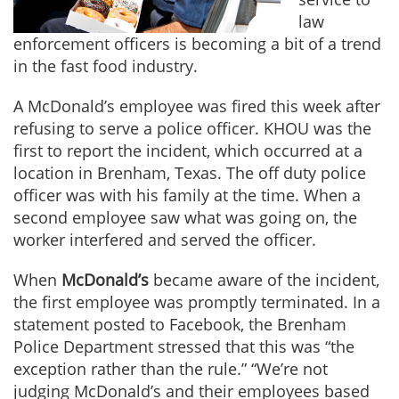
law
enforcement officers is becoming a bit of a trend
in the fast food industry.
A McDonald’s employee was fired this week after
refusing to serve a police officer. KHOU was the
first to report the incident, which occurred at a
location in Brenham, Texas. The off duty police
officer was with his family at the time. When a
second employee saw what was going on, the
worker interfered and served the officer.
When
McDonald’s
became aware of the incident,
the first employee was promptly terminated. In a
statement posted to Facebook, the Brenham
Police Department stressed that this was “the
exception rather than the rule.” “We’re not
judging McDonald’s and their employees based