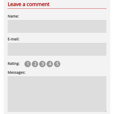
Leave a comment
Name:
E-mail:
1
2
3
4
5
Rating:
Messages: