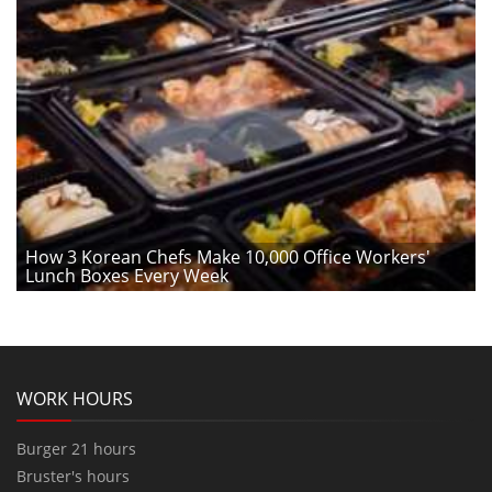
How 3 Korean Chefs Make 10,000 Office Workers'
Lunch Boxes Every Week
WORK HOURS
Burger 21 hours
Bruster's hours