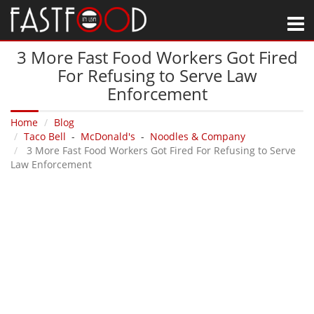
M
3 More Fast Food Workers Got Fired
For Refusing to Serve Law
Enforcement
Home
Blog
Taco Bell
-
McDonald's
-
Noodles & Company
3 More Fast Food Workers Got Fired For Refusing to Serve
Law Enforcement