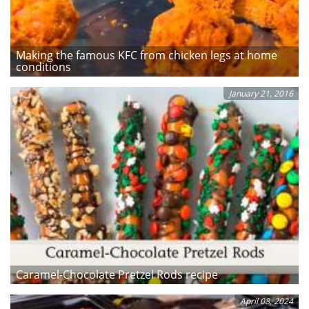
Making the famous KFC from chicken legs at home
conditions
January 21, 2016
Caramel-Chocolate Pretzel Rods recipe
April 08, 2024