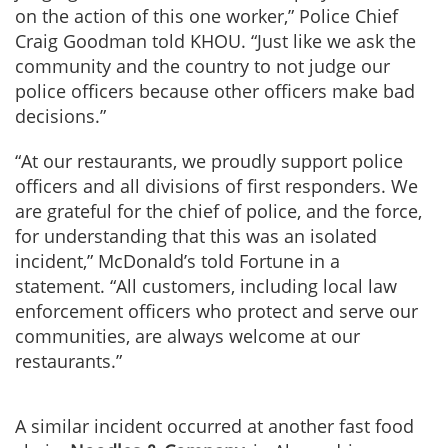
on the action of this one worker,” Police Chief
Craig Goodman told KHOU. “Just like we ask the
community and the country to not judge our
police officers because other officers make bad
decisions.”
“At our restaurants, we proudly support police
officers and all divisions of first responders. We
are grateful for the chief of police, and the force,
for understanding that this was an isolated
incident,” McDonald’s told Fortune in a
statement. “All customers, including local law
enforcement officers who protect and serve our
communities, are always welcome at our
restaurants.”
A similar incident occurred at another fast food