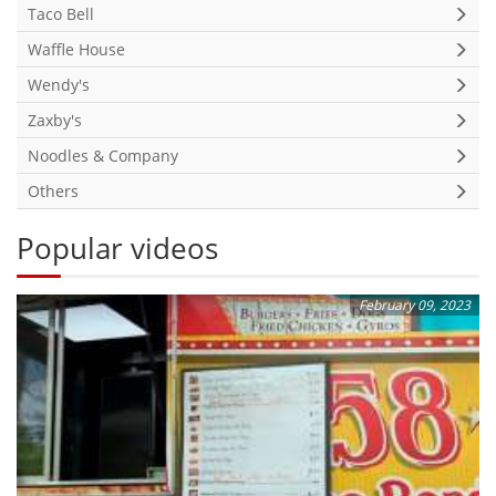
Taco Bell
Waffle House
Wendy's
Zaxby's
Noodles & Company
Others
Popular videos
February 09, 2023