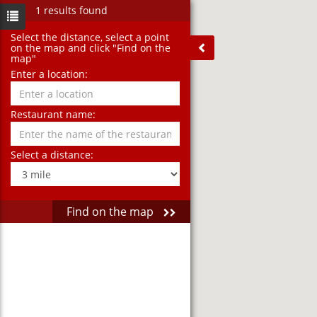
1 results found
Select the distance‚ select a point
on the map and click "Find on the
map"
Enter a location:
Restaurant name:
Select a distance:
Find on the map