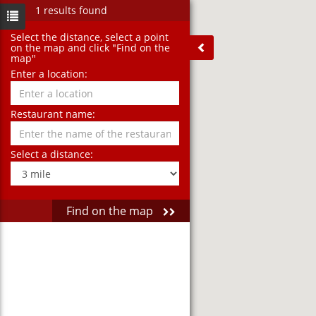
1 results found
Select the distance‚ select a point
on the map and click "Find on the
map"
Enter a location:
Restaurant name:
Select a distance:
Find on the map