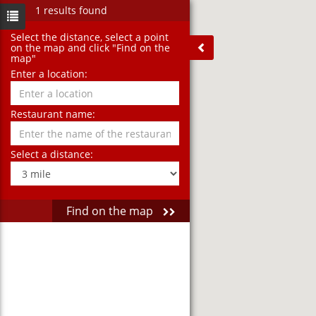
1 results found
Select the distance‚ select a point
on the map and click "Find on the
map"
Enter a location:
Restaurant name:
Select a distance:
Find on the map