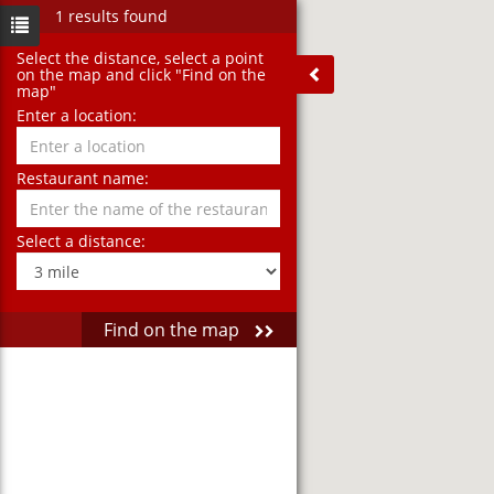
1 results found
Select the distance‚ select a point
on the map and click "Find on the
map"
Enter a location:
Restaurant name:
Select a distance:
Find on the map