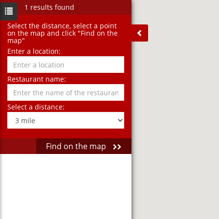
1 results found
Select the distance‚ select a point
on the map and click "Find on the
map"
Enter a location:
Restaurant name:
Select a distance:
Find on the map