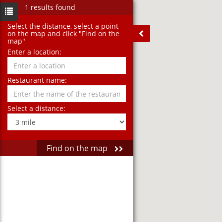
1 results found
Select the distance‚ select a point
on the map and click "Find on the
map"
Enter a location:
Restaurant name:
Select a distance:
Find on the map