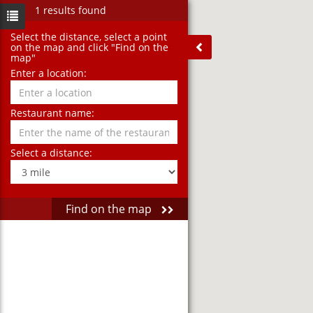
1 results found
Select the distance‚ select a point
on the map and click "Find on the
map"
Enter a location:
Restaurant name:
Select a distance:
Find on the map