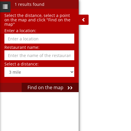
1 results found
Select the distance‚ select a point
on the map and click "Find on the
map"
Enter a location:
Restaurant name:
Select a distance:
Find on the map