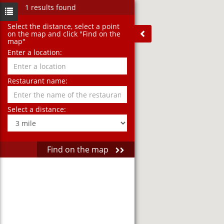
1 results found
Select the distance‚ select a point
on the map and click "Find on the
map"
Enter a location:
Restaurant name:
Select a distance:
Find on the map